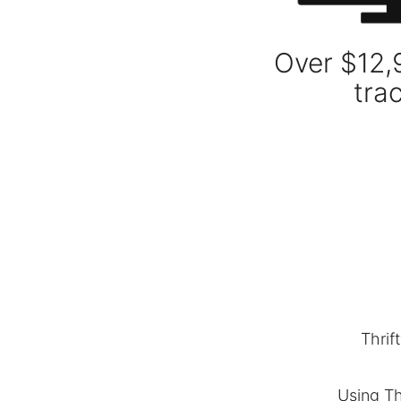
Over $12,
tra
Thrif
Using Th