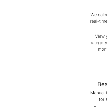
We calcu
real-tim
View 
category
mont
Bea
Manual t
for 