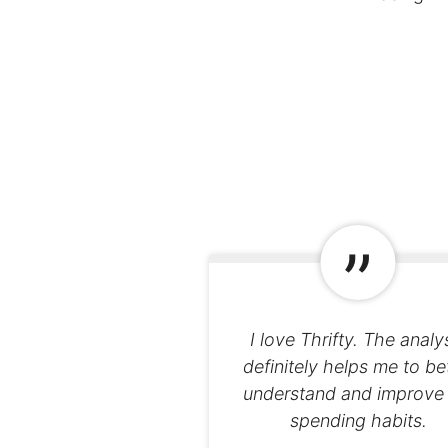
I love Thrifty. The analy
definitely helps me to be
understand and improve
spending habits.