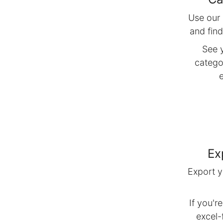
Use our 
and fin
See 
catego
Ex
Export y
If you'r
excel-