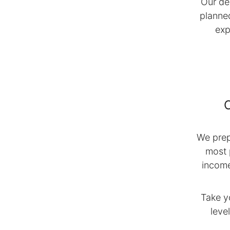
Our de
planne
exp
We prep
most 
income
Take y
leve