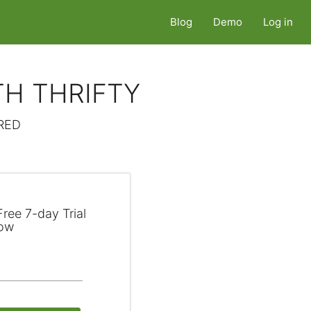
Blog
Demo
Log in
TH THRIFTY
RED
ree 7-day Trial
ow