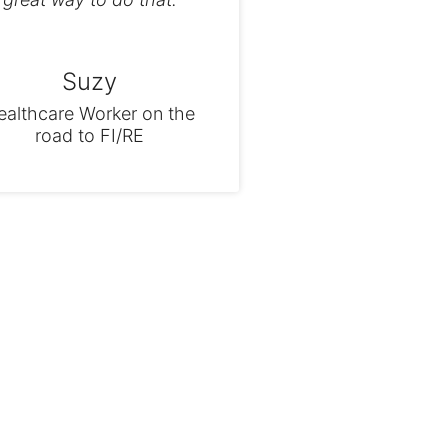
Suzy
ealthcare Worker on the
road to FI/RE