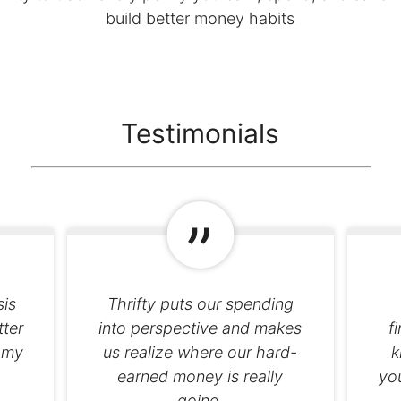
build better money habits
Testimonials
sis
Thrifty puts our spending
tter
into perspective and makes
f
 my
us realize where our hard-
k
earned money is really
you
going.