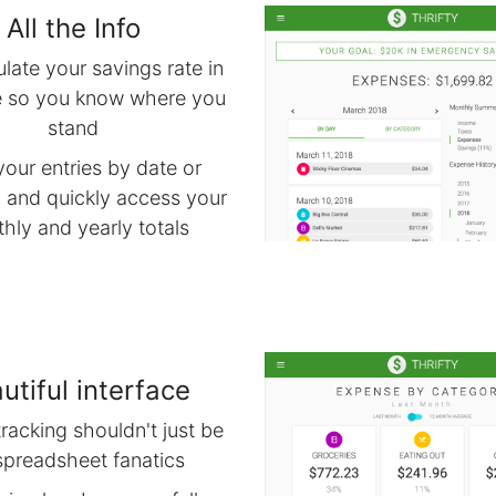
All the Info
late your savings rate in
e so you know where you
stand
your entries by date or
 and quickly access your
hly and yearly totals
utiful interface
racking shouldn't just be
spreadsheet fanatics