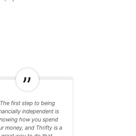
The first step to being
inancially independent is
nowing how you spend
r money, and Thrifty is a
great way to do that.