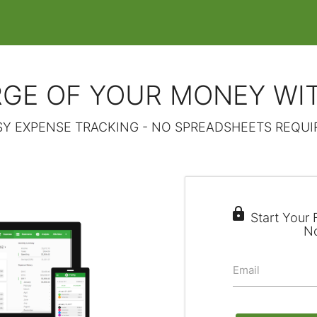
GE OF YOUR MONEY WI
SY EXPENSE TRACKING - NO SPREADSHEETS REQUI

Start Your F
N
Email