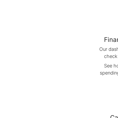
Fina
Our das
check
See h
spending
Ca