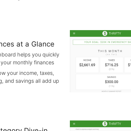
nces at a Glance
hboard helps you quickly
 your monthly finances
ow your income, taxes,
, and savings all add up
tegory Dive-in