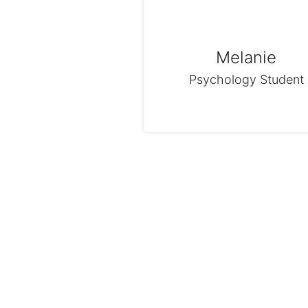
Melanie
Psychology Student