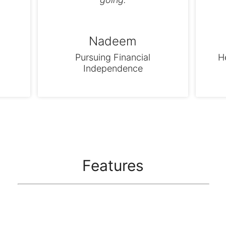
Nadeem
Pursuing Financial
H
Independence
Features