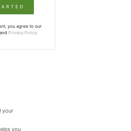
TARTED
unt, you agree to our
and
Privacy Policy
 your
helps you