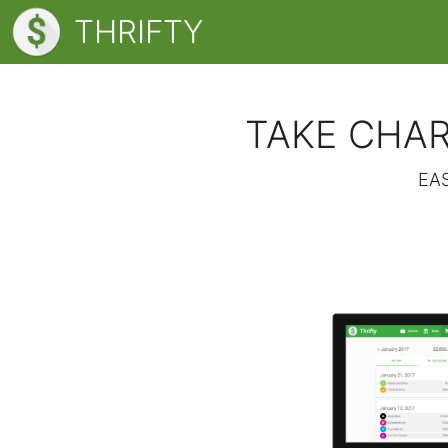
THRIFTY
TAKE CHAR
EA