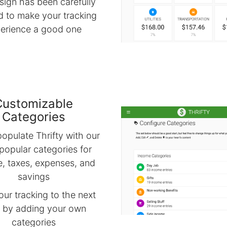
sign has been carefully
d to make your tracking
erience a good one
Customizable
Categories
opulate Thrifty with our
popular categories for
, taxes, expenses, and
savings
our tracking to the next
l by adding your own
categories