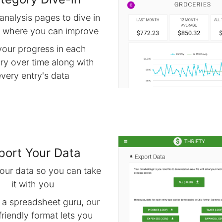
analysis pages to dive in
d where you can improve
your progress in each
ry over time along with
every entry's data
port Your Data
our data so you can take
it with you
e a spreadsheet guru, our
friendly format lets you