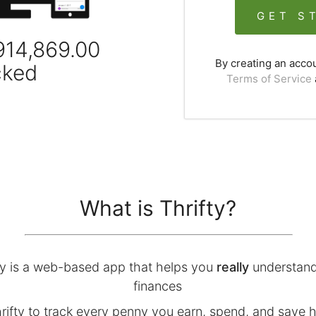
GET S
914,869.00
By creating an acco
cked
Terms of Service
What is Thrifty?
ty is a web-based app that helps you
really
understand
finances
rifty to track every penny you earn, spend, and save 